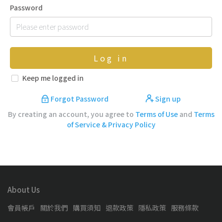
Password
Log in
Keep me logged in
Forgot Password
Sign up
By creating an account, you agree to
Terms of Use
and
Terms
of Service & Privacy Policy
About Us
會員帳戶
關於我們
購買須知
退款政策
隱私政策
服務條款