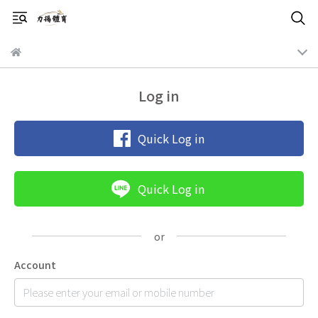
Log in
Quick Log in
Quick Log in
Account