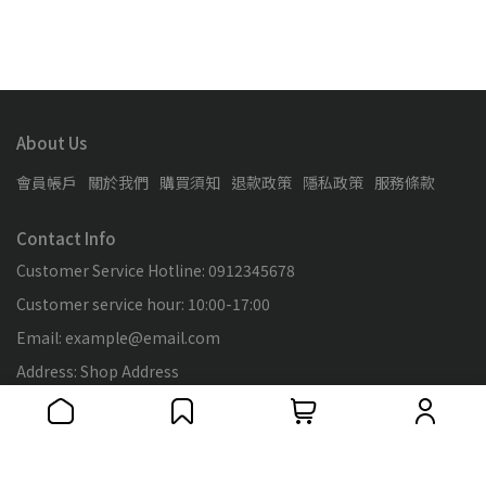
About Us
會員帳戶
關於我們
購買須知
退款政策
隱私政策
服務條款
Contact Info
Customer Service Hotline: 0912345678
Customer service hour: 10:00-17:00
Email: example@email.com
Address: Shop Address
Tax ID: 89138653