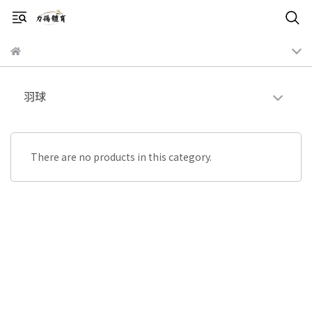
羽球
There are no products in this category.