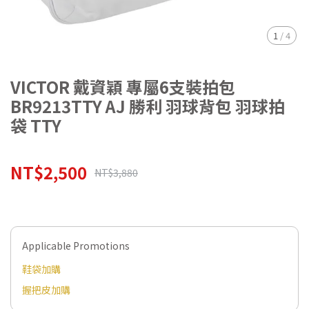
1
/
4
VICTOR 戴資穎 專屬6支裝拍包
BR9213TTY AJ 勝利 羽球背包 羽球拍
袋 TTY
NT$2,500
NT$3,880
Applicable Promotions
鞋袋加購
握把皮加購