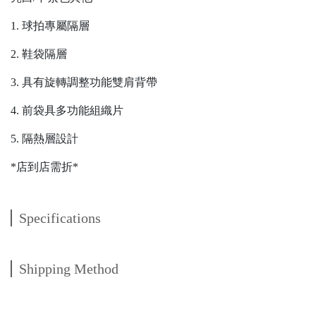
1. 球拍專屬隔層
2. 鞋袋隔層
3. 具有旋轉調整功能雙肩背帶
4. 前袋具多功能組織片
5. 隔熱層設計
*店到店需折*
Specifications
Shipping Method