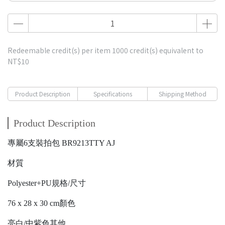
Redeemable credit(s) per item
1000
credit(s) equivalent to
NT$10
Product Description
Specifications
Shipping Method
Product Description
專屬6支裝拍包 BR9213TTY AJ
材質
Polyester+PU規格/尺寸
76 x 28 x 30 cm顏色
亮白/中紫色其他