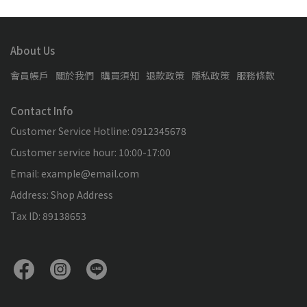
About Us
會員帳戶
關於我們
購買須知
退款政策
隱私政策
服務條款
Contact Info
Customer Service Hotline: 0912345678
Customer service hour: 10:00-17:00
Email: example@email.com
Address: Shop Address
Tax ID: 89138653