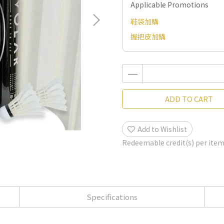
Applicable Promotions
鞋袋加購
握把皮加購
ADD TO CART
Add to Wishlist
Redeemable credit(s) per ite
Specifications