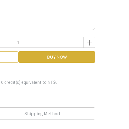
BUY NOW
m
0
credit(s) equivalent to
NT$0
Shipping Method