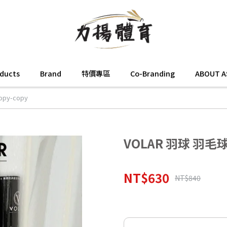
oducts
Brand
特價專區
Co-Branding
ABOUT A
py-copy
VOLAR 羽球 羽毛球 
NT$630
NT$840