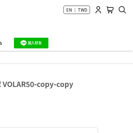
EN ｜ TWD
S
VOLAR50-copy-copy