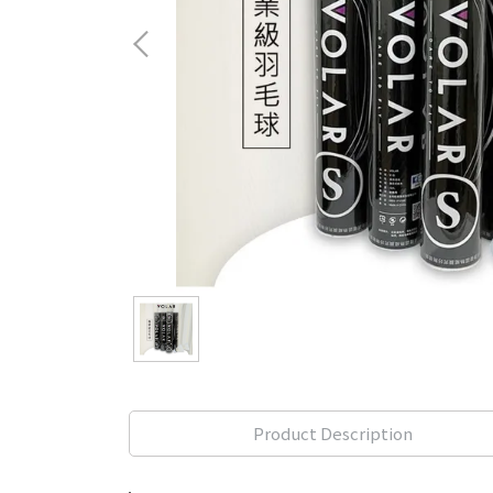
Product Description