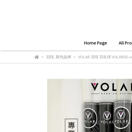
Home Page
All Pr
羽球
,
其他品牌
VOLAR 羽球 羽毛球 VOLAR50-co