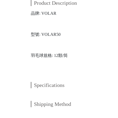
Product Description
品牌: VOLAR
型號: VOLAR50
羽毛球規格: 12顆/筒
Specifications
Shipping Method